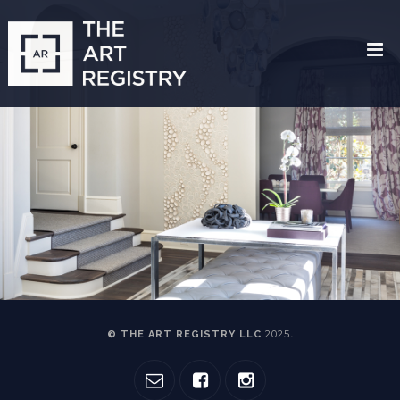
2025
© THE ART REGISTRY LLC
.