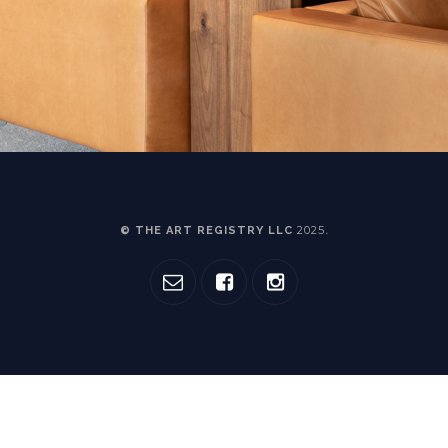
2025
© THE ART REGISTRY LLC
.